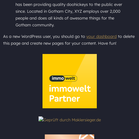
has been providing quality doohickeys to the public ever
since. Located in Gotham City, XYZ employs over 2,000
people and does all kinds of awesome things for the
Gotham community.
As a new WordPress user, you should go to
your dashboard
to delete
this page and create new pages for your content. Have fun!