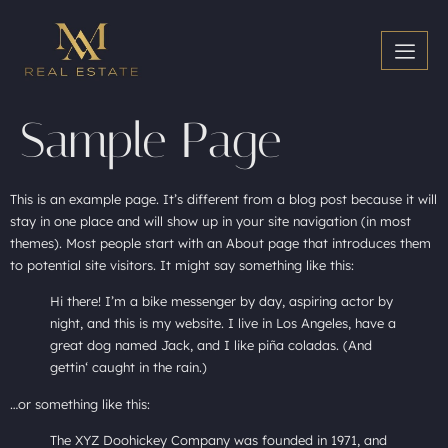
Sample Page
This is an example page. It’s different from a blog post because it will
stay in one place and will show up in your site navigation (in most
themes). Most people start with an About page that introduces them
to potential site visitors. It might say something like this:
Hi there! I’m a bike messenger by day, aspiring actor by
night, and this is my website. I live in Los Angeles, have a
great dog named Jack, and I like piña coladas. (And
gettin‘ caught in the rain.)
…or something like this:
The XYZ Doohickey Company was founded in 1971, and