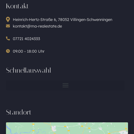
Kontakt
Heinrich-Hertz-Straße 6, 78052 Villingen-Schwenningen
kontakt@ma-realestate.de
07721 4024333
09:00 - 18:00 Uhr
Schnellauswahl
Standort